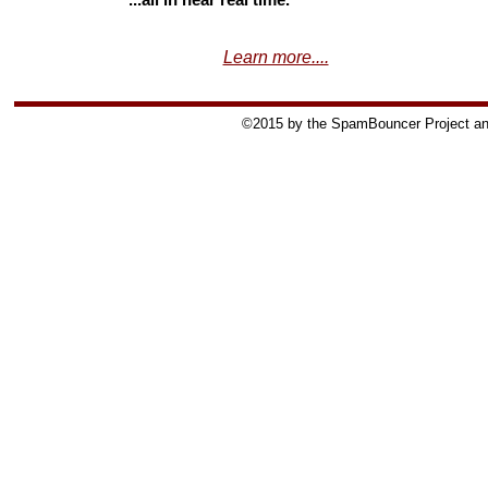
...all in near real time.
Learn more....
©2015 by the SpamBouncer Project and 