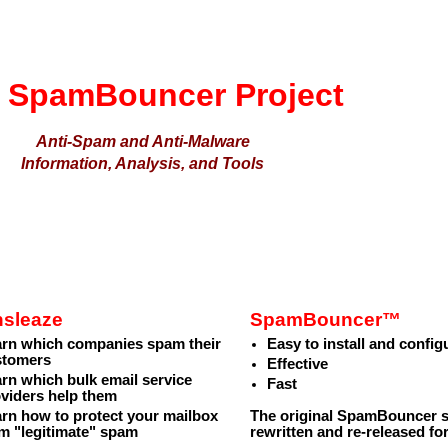
 SpamBouncer Project
Anti-Spam and Anti-Malware
Information, Analysis, and Tools
nsleaze
SpamBouncer™
arn which companies spam their
Easy to install and config
stomers
Effective
rn which bulk email service
Fast
viders help them
rn how to protect your mailbox
The original SpamBouncer sp
m "legitimate" spam
rewritten and re-released fo