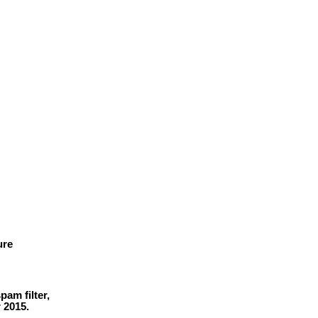
ure
am filter,
r 2015.