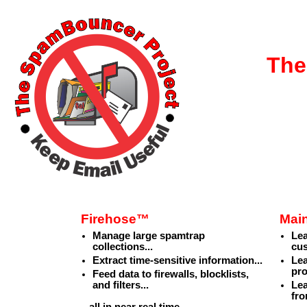
The
Firehose™
Mai
Manage large spamtrap
Le
collections...
cu
Extract time-sensitive information...
Lea
pro
Feed data to firewalls, blocklists,
and filters...
Lea
fro