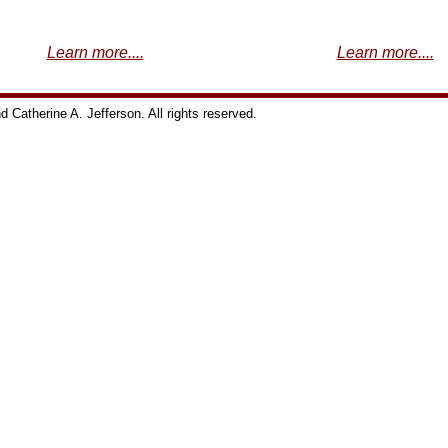
Learn more....
Learn more....
Catherine A. Jefferson. All rights reserved.